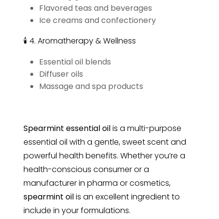
Flavored teas and beverages
Ice creams and confectionery
🕯 4. Aromatherapy & Wellness
Essential oil blends
Diffuser oils
Massage and spa products
Spearmint essential oil
is a multi-purpose
essential oil with a gentle, sweet scent and
powerful health benefits. Whether you’re a
health-conscious consumer or a
manufacturer in pharma or cosmetics,
spearmint
oil
is an excellent ingredient to
include in your formulations.