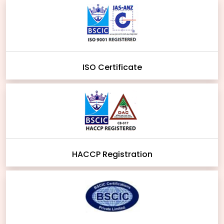
ISO Certificate
HACCP Registration