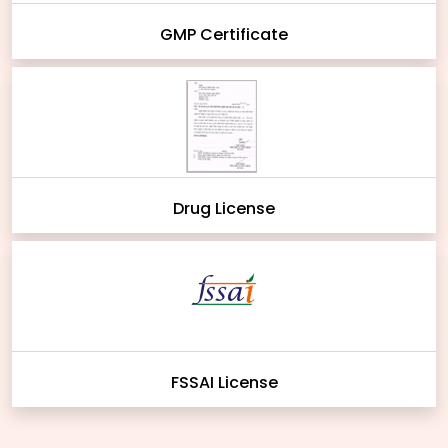
GMP Certificate
Drug License
FSSAI License