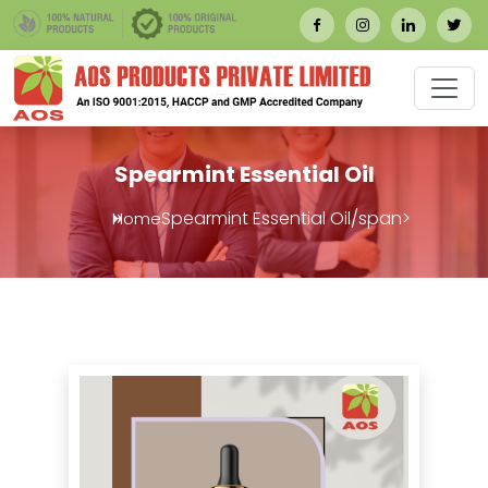
Spearmint Essential Oil
Spearmint Essential Oil/span>
Home