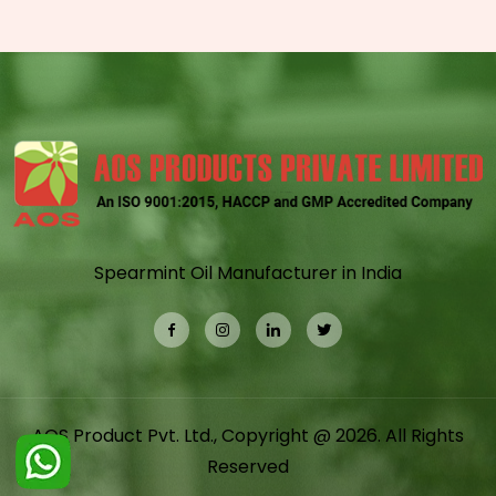
Spearmint Oil Manufacturer in India
AOS Product Pvt. Ltd., Copyright @ 2026. All Rights
Reserved