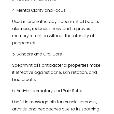
4. Mental Clarity and Focus
Used in aromatherapy, spearmint oil boosts
alertness, reduces stress, and improves
memory retention without the intensity of
peppermint.
5. Skincare and Oral Care
Spearmint oil's antibacterial properties make
it effective against acne, skin irritation, and
bad breath.
6. Anti-inflammatory and Pain Relief
Useful in massage oils for muscle soreness,
arthritis, and headaches due to its soothing