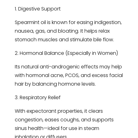
1. Digestive Support
Spearmint oil is known for easing indigestion,
nausea, gas, and bloating. It helps relax
stomach muscles and stimulate bile flow.
2. Hormonal Balance (Especially in Women)
Its natural anti-androgenic effects may help
with hormonal acne, PCOS, and excess facial
hair by balancing hormone levels.
3. Respiratory Relief
With expectorant properties, it clears
congestion, eases coughs, and supports
sinus health—ideal for use in steam
inhalation or diffusers.