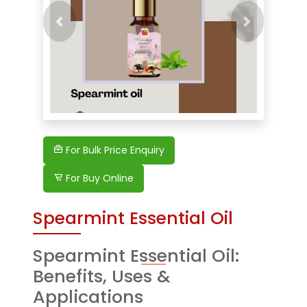
Previous
Next
For Bulk Price Enquiry
For Buy Online
Spearmint Essential Oil
Spearmint Essential Oil:
Benefits, Uses &
Applications