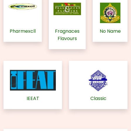
Pharmexcll
Fragnaces
No Name
Flavours
IEEAT
Classic