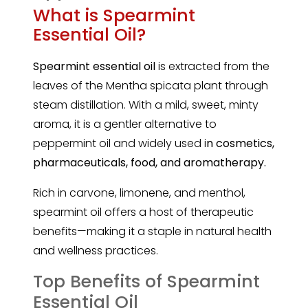
What is Spearmint
Essential Oil?
Spearmint
essential oil
is extracted from the
leaves of the Mentha spicata plant through
steam distillation. With a mild, sweet, minty
aroma, it is a gentler alternative to
peppermint oil and widely used i
n cosmetics,
pharmaceuticals, food, and aromatherapy.
Rich in carvone, limonene, and menthol,
spearmint oil offers a host of therapeutic
benefits—making it a staple in natural health
and wellness practices.
Top Benefits of Spearmint
Essential Oil