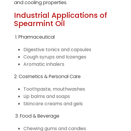
and cooling properties.
Industrial Applications of
Spearmint Oil
1. Pharmaceutical
Digestive tonics and capsules
Cough syrups and lozenges
Aromatic inhalers
2. Cosmetics & Personal Care
Toothpaste, mouthwashes
Lip balms and soaps
Skincare creams and gels
3. Food & Beverage
Chewing gums and candies