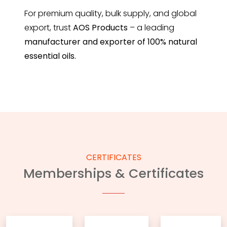
For premium quality, bulk supply, and global
export, trust
AOS Products
– a leading
manufacturer and exporter of 100% natural
essential oils.
CERTIFICATES
Memberships & Certificates