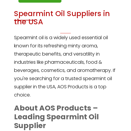
Spearmint Oil Suppliers in
the USA
Spearmint oil
is a widely used essential oil
known for its refreshing minty aroma,
therapeutic benefits, and versatility in
industries like pharmaceuticals, food &
beverages, cosmetics, and aromatherapy. If
you're searching for a trusted spearmint oil
supplier in the USA, AOS Products is a top
choice.
About AOS Products –
Leading Spearmint Oil
Supplier