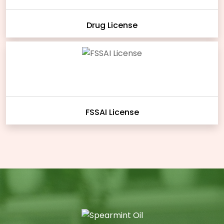
Drug License
FSSAI License