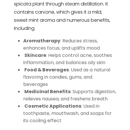
spicata plant through steam distillation. It
contains carvone, which gives it a mild,
sweet mint aroma and numerous benefits,
including
Aromatherapy
: Reduces stress,
enhances focus, and uplifts mood
Skincare
: Helps control acne, soothes
inflammation, and balances oily skin
Food & Beverages
: Used as a natural
flavoring in candies, gums, and
beverages
️
Medicinal Benefits
: Supports digestion,
relieves nausea, and freshens breath
️
Cosmetic Applications
: Used in
toothpaste, mouthwash, and soaps for
its cooling effect