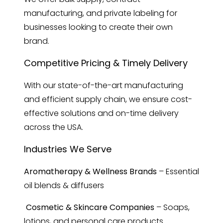
manufacturing, and private labeling for
businesses looking to create their own
brand.
Competitive Pricing & Timely Delivery
With our state-of-the-art manufacturing
and efficient supply chain, we ensure cost-
effective solutions and on-time delivery
across the USA.
Industries We Serve
Aromatherapy & Wellness Brands
– Essential
oil blends & diffusers
Cosmetic & Skincare Companies
– Soaps,
lotions, and personal care products