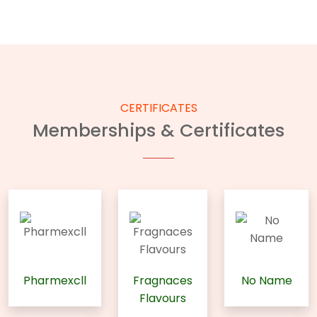
CERTIFICATES
Memberships & Certificates
Pharmexcll
Fragnaces
No Name
Flavours