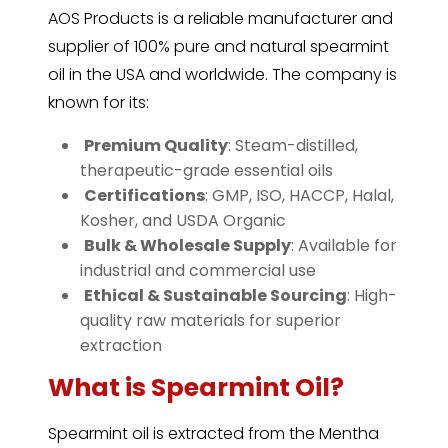
AOS Products is a reliable manufacturer and
supplier of 100% pure and natural spearmint
oil in the USA and worldwide. The company is
known for its:
️
Premium Quality
: Steam-distilled,
therapeutic-grade essential oils
️
Certifications
: GMP, ISO, HACCP, Halal,
Kosher, and USDA Organic
️
Bulk & Wholesale Supply
: Available for
industrial and commercial use
️
Ethical & Sustainable Sourcing
: High-
quality raw materials for superior
extraction
What is Spearmint Oil?
Spearmint
oil is extracted from the Mentha