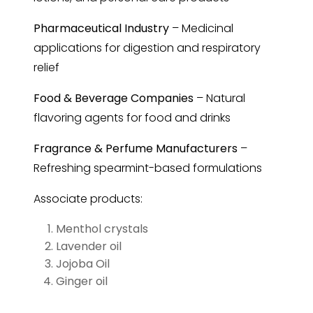
Pharmaceutical Industry
– Medicinal
applications for digestion and respiratory
relief
Food & Beverage Companies
– Natural
flavoring agents for food and drinks
Fragrance & Perfume Manufacturers
–
Refreshing spearmint-based formulations
Associate products:
Menthol crystals
Lavender oil
Jojoba Oil
Ginger oil