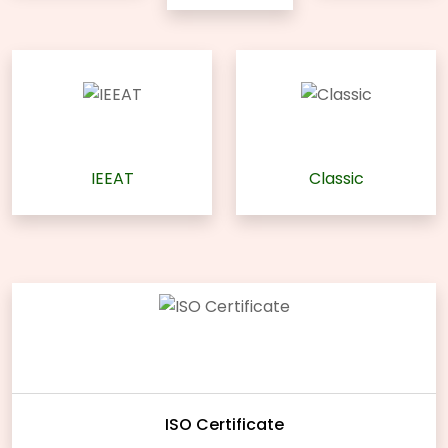
IEEAT
Classic
ISO Certificate