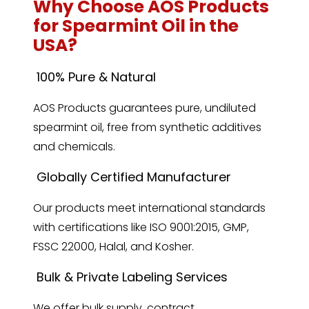
Why Choose AOS Products
for Spearmint Oil in the
USA?
100% Pure & Natural
AOS Products guarantees pure, undiluted
spearmint oil, free from synthetic additives
and chemicals.
Globally Certified Manufacturer
Our products meet international standards
with certifications like ISO 9001:2015, GMP,
FSSC 22000, Halal, and Kosher.
Bulk & Private Labeling Services
We offer bulk supply, contract