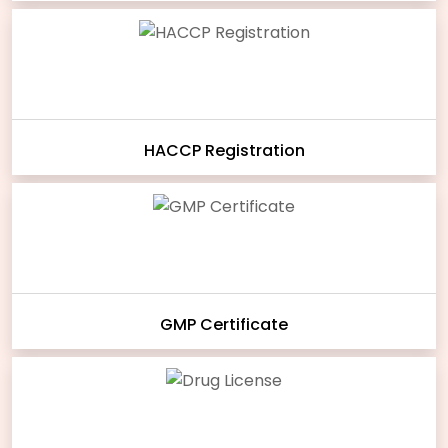
HACCP Registration
GMP Certificate