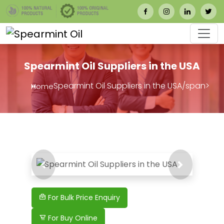
Spearmint Oil Suppliers in the USA
Spearmint Oil Suppliers in the USA/span>
Home
Previous
Next
For Bulk Price Enquiry
For Buy Online