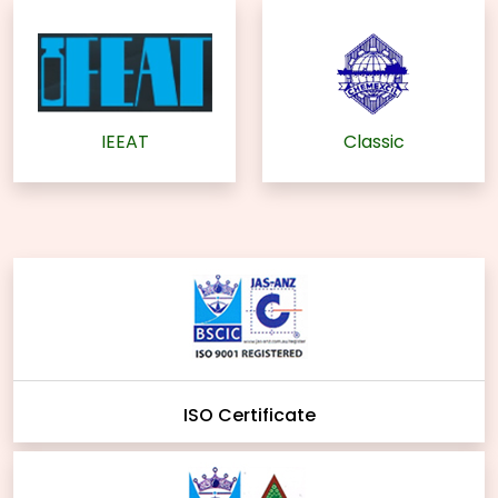
IEEAT
Classic
ISO Certificate