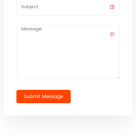
Submit Message