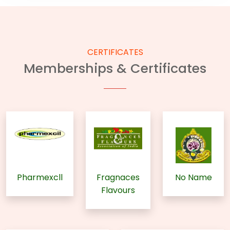
CERTIFICATES
Memberships & Certificates
Pharmexcll
Fragnaces
No Name
Flavours