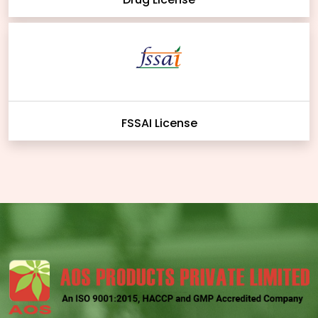
FSSAI License