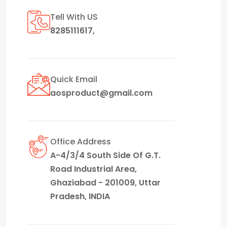
Tell With US
8285111617
,
Quick Email
aosproduct@gmail.com
Office Address
A-4/3/4 South Side Of G.T.
Road Industrial Area,
Ghaziabad - 201009, Uttar
Pradesh, INDIA