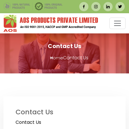
Contact Us
Contact Us
Home
Contact Us
Contact Us