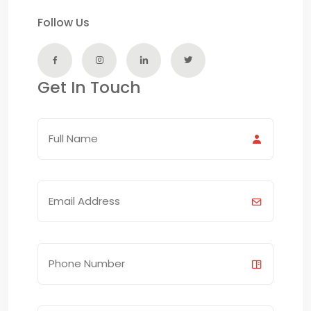
Follow Us
Get In Touch