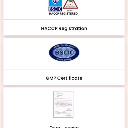
HACCP Registration
GMP Certificate
Drug License