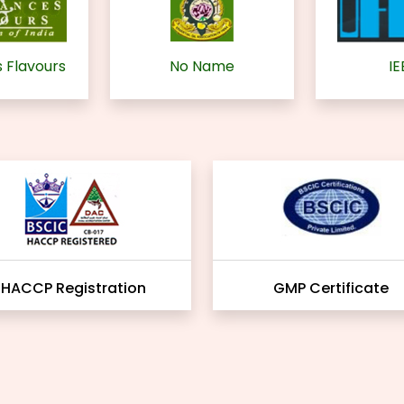
 Flavours
No Name
IE
HACCP Registration
GMP Certificate