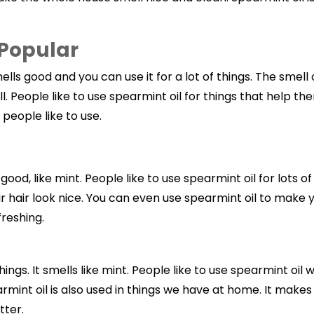
 Popular
ells good and you can use it for a lot of things. The smell o
ell. People like to use spearmint oil for things that help 
 people like to use.
so good, like mint. People like to use spearmint oil for lots
ir hair look nice. You can even use spearmint oil to make 
freshing.
 things. It smells like mint. People like to use spearmint o
earmint oil is also used in things we have at home. It makes
tter.