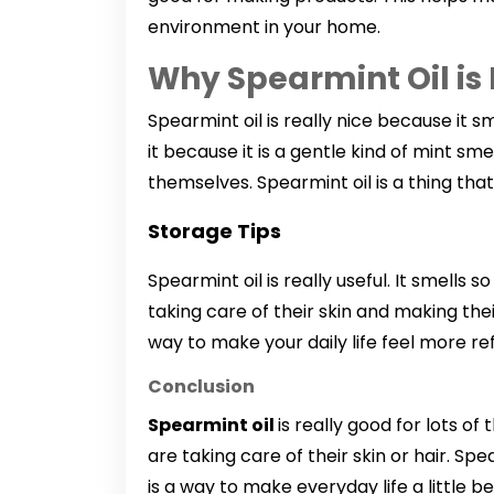
environment in your home.
Why Spearmint Oil is
Spearmint oil is really nice because it sm
it because it is a gentle kind of mint sm
themselves. Spearmint oil is a thing that
Storage Tips
Spearmint oil is really useful. It smells 
taking care of their skin and making the
way to make your daily life feel more re
Conclusion
Spearmint oil
is really good for lots of
are taking care of their skin or hair. Sp
is a way to make everyday life a little be