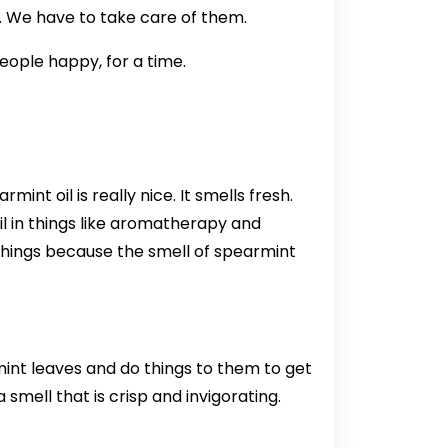
. We have to take care of them.
ople happy, for a time.
nt oil is really nice. It smells fresh.
il in things like aromatherapy and
e things because the smell of spearmint
mint leaves and do things to them to get
 smell that is crisp and invigorating.