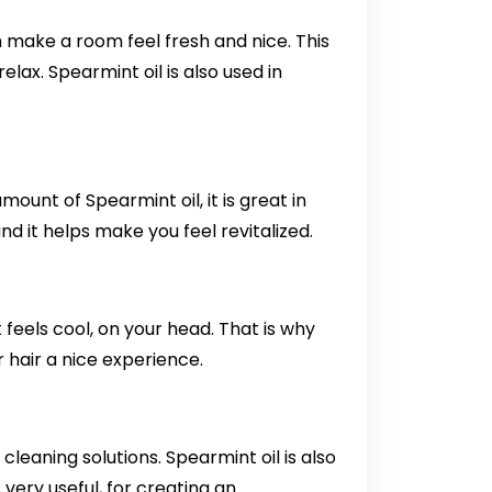
an make a room feel fresh and nice. This
elax. Spearmint oil is also used in
ount of Spearmint oil, it is great in
nd it helps make you feel revitalized.
 feels cool, on your head. That is why
 hair a nice experience.
d cleaning solutions. Spearmint oil is also
very useful, for creating an