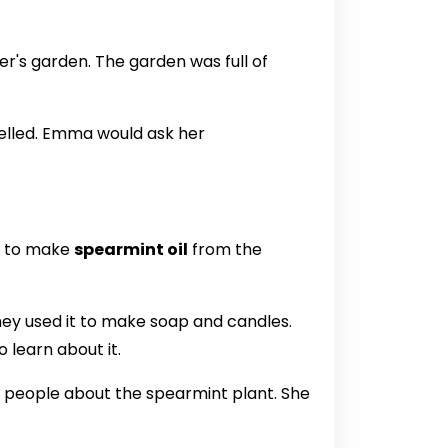
r's garden. The garden was full of
elled. Emma would ask her
w to make
spearmint oil
from the
They used it to make soap and candles.
 learn about it.
 people about the spearmint plant. She