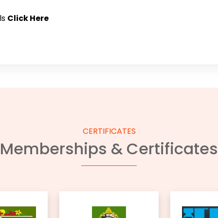
ls
Click Here
CERTIFICATES
Memberships & Certificates