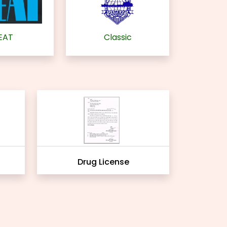
EAT
Classic
Drug License