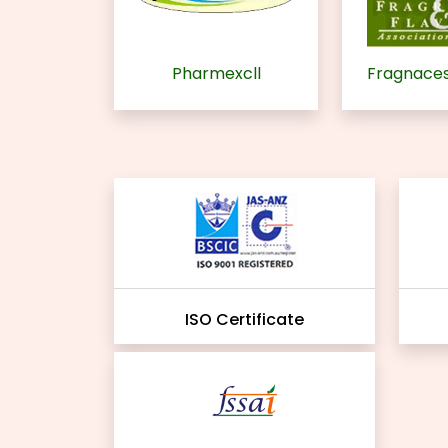
Pharmexcll
Fragnaces
ISO Certificate