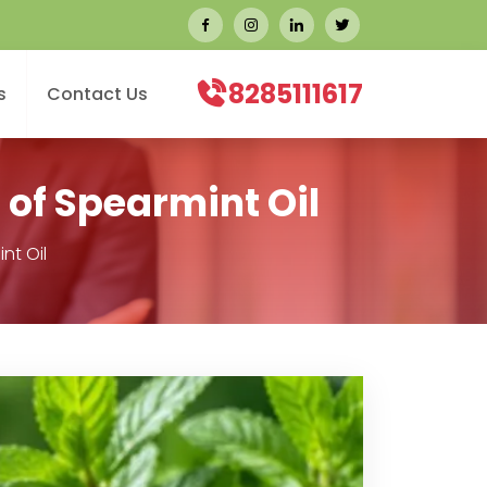
8285111617
s
Contact Us
 of Spearmint Oil
nt Oil