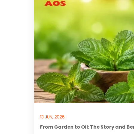
13 JUN, 2026
From Garden to Oil: The Story and Be