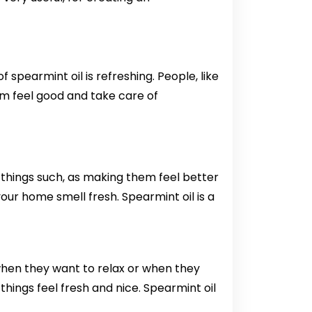
f spearmint oil is refreshing. People, like
them feel good and take care of
 of things such, as making them feel better
your home smell fresh. Spearmint oil is a
il when they want to relax or when they
 things feel fresh and nice. Spearmint oil