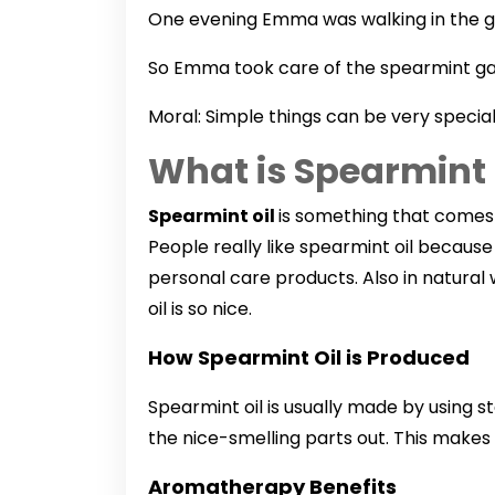
One evening Emma was walking in the gar
So Emma took care of the spearmint ga
Moral: Simple things can be very specia
What is Spearmint 
Spearmint oil
is something that comes f
People really like spearmint oil because
personal care products. Also in natural 
oil is so nice.
How Spearmint Oil is Produced
Spearmint oil is usually made by using 
the nice-smelling parts out. This makes a
Aromatherapy Benefits