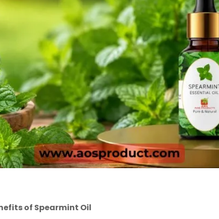
nefits of Spearmint Oil