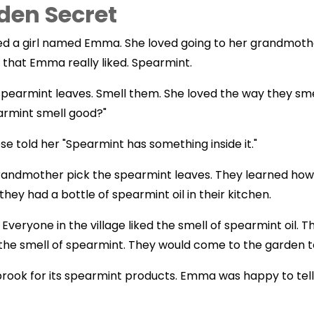
den Secret
ved a girl named Emma. She loved going to her grandmothe
 that Emma really liked. Spearmint.
pearmint leaves. Smell them. She loved the way they sm
rmint smell good?"
told her "Spearmint has something inside it."
randmother pick the spearmint leaves. They learned ho
 they had a bottle of spearmint oil in their kitchen.
veryone in the village liked the smell of spearmint oil. 
d the smell of spearmint. They would come to the garden to
ok for its spearmint products. Emma was happy to tell