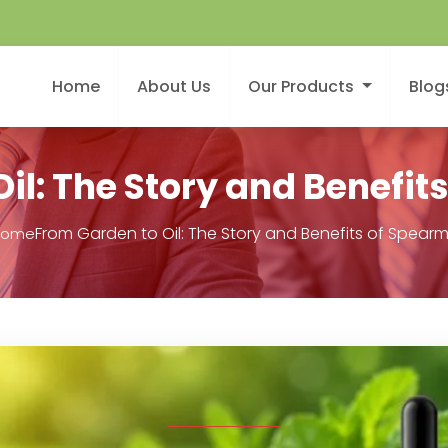
Home
About Us
Our Products
Blog
il: The Story and Benefits
From Garden to Oil: The Story and Benefits of Spearmi
Home