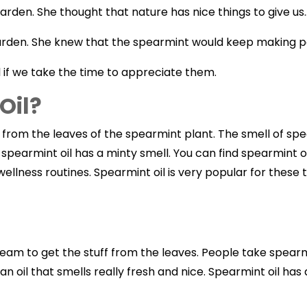
den. She thought that nature has nice things to give us.
rden. She knew that the spearmint would keep making pe
l if we take the time to appreciate them.
Oil?
rom the leaves of the spearmint plant. The smell of spearmi
 spearmint oil has a minty smell. You can find spearmint o
wellness routines. Spearmint oil is very popular for thes
steam to get the stuff from the leaves. People take spear
n oil that smells really fresh and nice. Spearmint oil has a