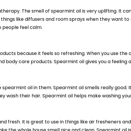
therapy. The smell of spearmint oil is very uplifting. It c
n things like diffusers and room sprays when they want to r
p people feel calm.
products because it feels so refreshing. When you use the am
and body care products. Spearmint oil gives you a feeling a
pearmint oil in them. Spearmint oil smells really good. It
ey wash their hair. Spearmint oil helps make washing your
nd fresh. It is great to use in things like air fresheners an
e the whole house smell nice and clean. Spearmint oil is 