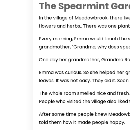
The Spearmint Gar
In the village of Meadowbrook, there li
flowers and herbs.. There was one plant
Every morning, Emma would touch the s
grandmother, "Grandma, why does spea
One day her grandmother, Grandma Rose 
Emma was curious. So she helped her g
leaves. It was not easy. They did it. Soon
The whole room smelled nice and fresh. E
People who visited the village also like
After some time people knew Meadowbro
told them how it made people happy.