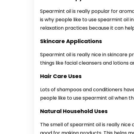
Spearmint oil is really popular for aroma
is why people like to use spearmint oil i
relaxation practices because it can hel
Skincare Applications
Spearmint oil is really nice in skincare 
things like facial cleansers and lotions 
Hair Care Uses
Lots of shampoos and conditioners have s
people like to use spearmint oil when th
Natural Household Uses
The smell of spearmint oil is really nice a
good for making products. This helps mak