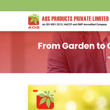
From Garden to O