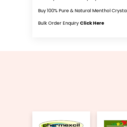
Buy 100% Pure & Natural Menthol Crysta
Bulk Order Enquiry
Click Here