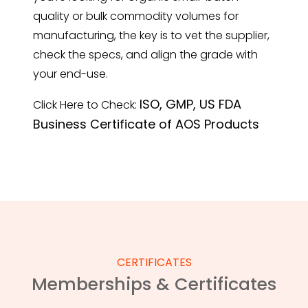
quality or bulk commodity volumes for
manufacturing, the key is to vet the supplier,
check the specs, and align the grade with
your end-use.
ISO, GMP, US FDA
Click Here to Check:
Business Certificate of AOS Products
CERTIFICATES
Memberships & Certificates