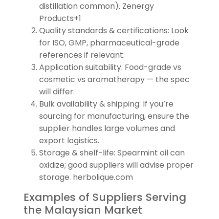
distillation common). Zenergy
Products+1
Quality standards & certifications: Look
for ISO, GMP, pharmaceutical-grade
references if relevant.
Application suitability: Food-grade vs
cosmetic vs aromatherapy — the spec
will differ.
Bulk availability & shipping: If you’re
sourcing for manufacturing, ensure the
supplier handles large volumes and
export logistics.
Storage & shelf-life: Spearmint oil can
oxidize; good suppliers will advise proper
storage. herbolique.com
Examples of Suppliers Serving
the Malaysian Market