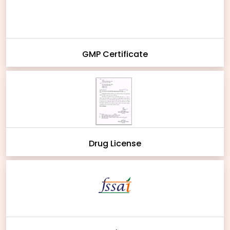
GMP Certificate
Drug License