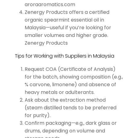
aroraaromatics.com
Zenergy Products offers a certified
organic spearmint essential oil in
Malaysia—useful if you’re looking for
smaller volumes and higher grade.
Zenergy Products
Tips for Working with Suppliers in Malaysia
Request COA (Certificate of Analysis)
for the batch, showing composition (e.g.,
% carvone, limonene) and absence of
heavy metals or adulterants.
Ask about the extraction method
(steam distilled tends to be preferred
for purity).
Confirm packaging—e.g., dark glass or
drums, depending on volume and