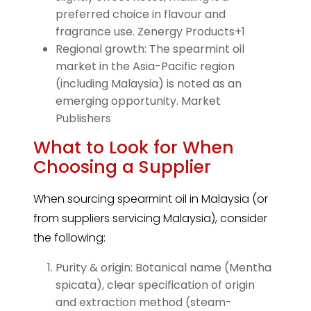
preferred choice in flavour and
fragrance use. Zenergy Products+1
Regional growth: The spearmint oil
market in the Asia-Pacific region
(including Malaysia) is noted as an
emerging opportunity. Market
Publishers
What to Look for When
Choosing a Supplier
When sourcing spearmint oil in Malaysia (or
from suppliers servicing Malaysia), consider
the following:
Purity & origin: Botanical name (Mentha
spicata), clear specification of origin
and extraction method (steam-