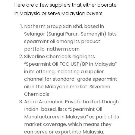
Here are a few suppliers that either operate
in Malaysia or serve Malaysian buyers:
Natherm Group Sdn Bhd, based in
Selangor (Sungai Purun, Semenyih) lists
spearmint oil among its product
portfolio. natherm.com
Silverline Chemicals highlights
“Spearmint Oil FCC USP/BP in Malaysia”
in its offering, indicating a supplier
channel for standard-grade spearmint
oil in the Malaysian market. Silverline
Chemicals
Arora Aromatics Private Limited, though
Indian-based, lists “Spearmint Oil
Manufacturers in Malaysia” as part of its
market coverage, which means they
can serve or export into Malaysia.