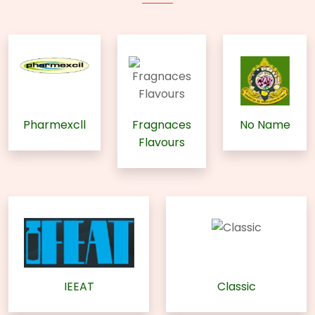
Pharmexcll
Fragnaces
No Name
Flavours
IEEAT
Classic