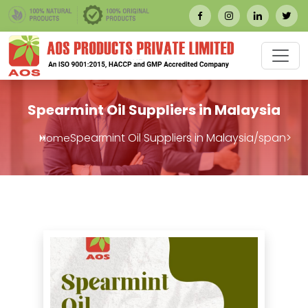
Spearmint Oil Suppliers in Malaysia
Spearmint Oil Suppliers in Malaysia/span>
Home