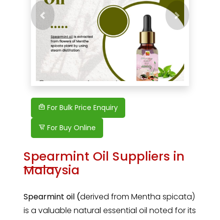
Previous
Next
For Bulk Price Enquiry
For Buy Online
Spearmint Oil Suppliers in
Malaysia
Spearmint oil (
derived from Mentha spicata)
is a valuable natural essential oil noted for its