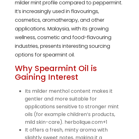
milder mint profile compared to peppermint.
It’s increasingly used in flavourings,
cosmetics, aromatherapy, and other
applications. Malaysia, with its growing
wellness, cosmetic and food-flavouring
industries, presents interesting sourcing
options for spearmint oil.
Why Spearmint Oil is
Gaining Interest
Its milder menthol content makes it
gentler and more suitable for
applications sensitive to stronger mint
oils (for example children’s products,
mild skin-care). herbolique.com+1
It offers a fresh, minty aroma with
slightly sweet notes, making it a