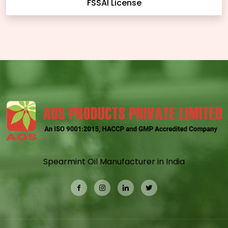
FSSAI License
Spearmint Oil Manufacturer in India