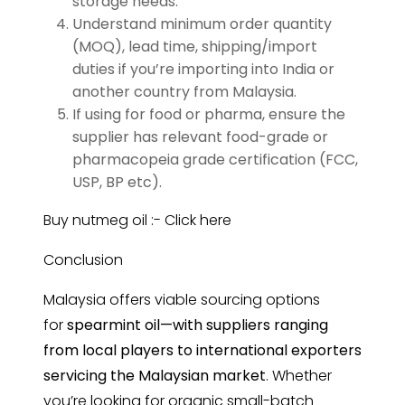
storage needs.
Understand minimum order quantity
(MOQ), lead time, shipping/import
duties if you’re importing into India or
another country from Malaysia.
If using for food or pharma, ensure the
supplier has relevant food-grade or
pharmacopeia grade certification (FCC,
USP, BP etc).
Buy nutmeg oil :-
Click here
Conclusion
Malaysia offers viable sourcing options
for
spearmint
oil—with suppliers ranging
from local players to international exporters
servicing the Malaysian market
. Whether
you’re looking for organic small-batch