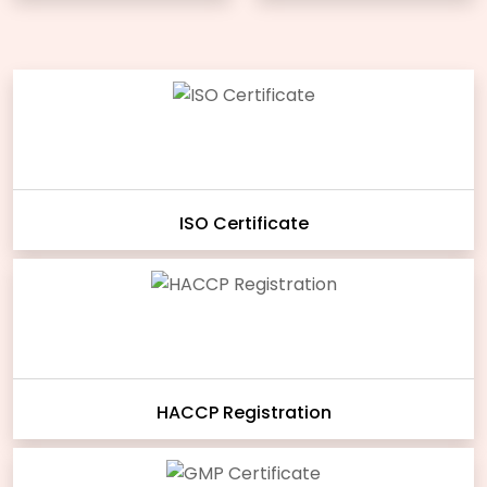
ISO Certificate
HACCP Registration