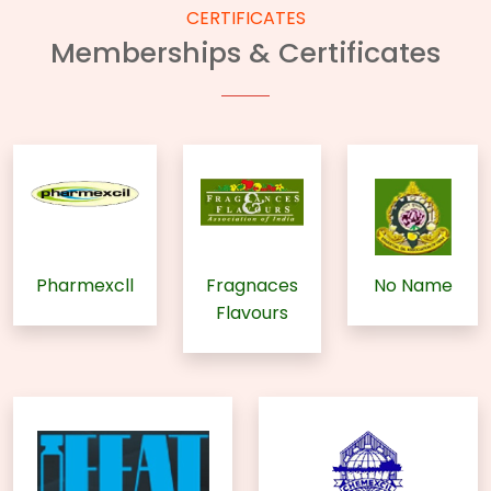
CERTIFICATES
Memberships & Certificates
Pharmexcll
Fragnaces
No Name
Flavours