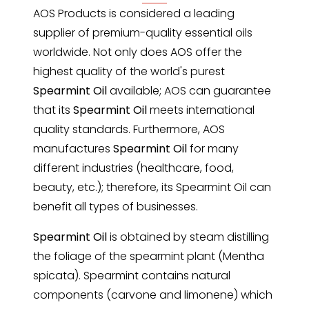
AOS Products is considered a leading
supplier of premium-quality essential oils
worldwide. Not only does AOS offer the
highest quality of the world's purest
Spearmint Oil
available; AOS can guarantee
that its
Spearmint Oil
meets international
quality standards. Furthermore, AOS
manufactures
Spearmint Oil
for many
different industries (healthcare, food,
beauty, etc.); therefore, its Spearmint Oil can
benefit all types of businesses.
Spearmint Oil
is obtained by steam distilling
the foliage of the
spearmint
plant (Mentha
spicata). Spearmint contains natural
components (carvone and limonene) which