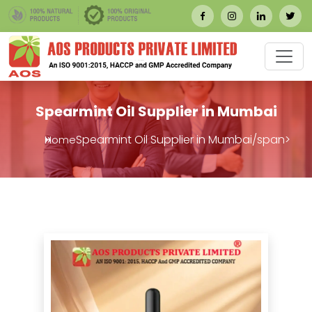
Spearmint Oil Supplier in Mumbai
Spearmint Oil Supplier in Mumbai/span>
Home