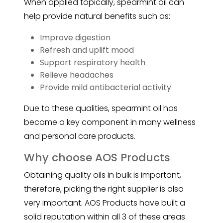
When applied topically, spearmint oil can
help provide natural benefits such as:
Improve digestion
Refresh and uplift mood
Support respiratory health
Relieve headaches
Provide mild antibacterial activity
Due to these qualities, spearmint oil has
become a key component in many wellness
and personal care products.
Why choose AOS Products
Obtaining quality oils in bulk is important,
therefore, picking the right supplier is also
very important. AOS Products have built a
solid reputation within all 3 of these areas