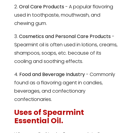
2.
Oral Care Products
- A popular flavoring
used in toothpaste, mouthwash, and
chewing gum.
3.
Cosmetics and Personal Care Products
-
Spearmint oil is often used in lotions, creams,
shampoos, soaps, etc. because of its
cooling and soothing effects.
4.
Food and Beverage Industry
- Commonly
found as a flavoring agent in candies,
beverages, and confectionary
confectionaries.
Uses of Spearmint
Essential Oil.