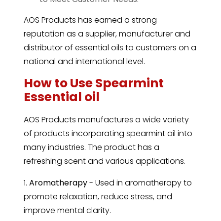
AOS Products has earned a strong
reputation as a supplier, manufacturer and
distributor of essential oils to customers on a
national and international level.
How to Use Spearmint
Essential oil
AOS Products manufactures a wide variety
of products incorporating spearmint oil into
many industries. The product has a
refreshing scent and various applications.
1.
Aromatherapy
- Used in aromatherapy to
promote relaxation, reduce stress, and
improve mental clarity.