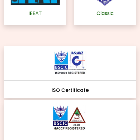
IEEAT
Classic
ISO Certificate