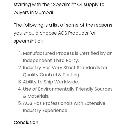
starting with their Spearmint Oil supply to
buyers in Mumbai
The following is a list of some of the reasons
you should choose AOS Products for
spearmint oil:
Manufactured Process is Certified by an
Independent Third Party.
Industry Has Very Strict Standards for
Quality Control & Testing.
Ability to Ship Worldwide.
Use of Environmentally Friendly Sources
& Materials.
AOS Has Professionals with Extensive
Industry Experience.
Conclusion