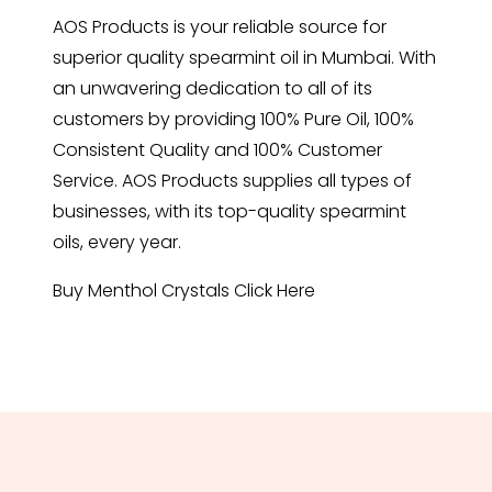
AOS Products is your reliable source for
superior quality spearmint oil in Mumbai. With
an unwavering dedication to all of its
customers by providing 100% Pure Oil, 100%
Consistent Quality and 100% Customer
Service. AOS Products supplies all types of
businesses, with its top-quality spearmint
oils, every year.
Buy Menthol Crystals
Click Here