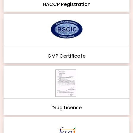
HACCP Registration
GMP Certificate
Drug License