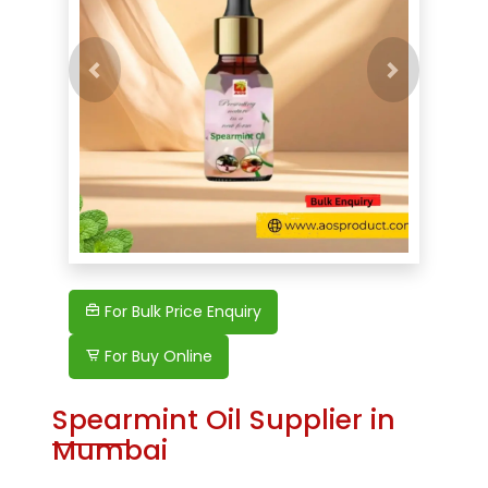
Previous
Next
For Bulk Price Enquiry
For Buy Online
Spearmint Oil Supplier in
Mumbai