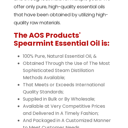
offer only pure, high-quality essential oils
that have been obtained by utilizing high-
quality raw materials.
The AOS Products'
Spearmint Essential Oil is:
100% Pure, Natural Essential Oil, &
Obtained Through the Use of The Most
Sophisticated Steam Distillation
Methods Available;
That Meets or Exceeds International
Quality Standards;
Supplied in Bulk or By Wholesale;
Available at Very Competitive Prices
and Delivered In A Timely Fashion;
And Packaged in A Customized Manner
to Meet Customer Needs.