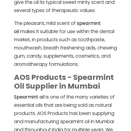
give the oil its typical sweet minty scent and
several types of therapeutic values.
The pleasant, mild scent of
spearmint
oil
makes it suitable for use within the dental
market, in products such as toothpaste,
mouthwash, breath freshening aids, chewing
gum, candy, supplements, cosmetics, and
aromatherapy formulations.
AOS Products - Spearmint
Oil Supplier in Mumbai
Spearmint oil
is one of the many varieties of
essential oils that are being sold as natural
products. AOS Products has been supplying
and manufacturing spearmint oil in Mumbai
and throughout India for multiple years. We