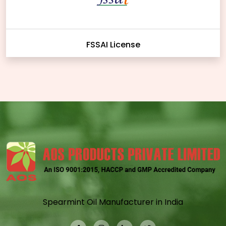
FSSAI License
Spearmint Oil Manufacturer in India